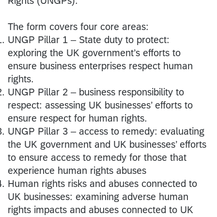
Rights (UNGPs).
The form covers four core areas:
UNGP Pillar 1 – State duty to protect:
exploring the UK government’s efforts to
ensure business enterprises respect human
rights.
UNGP Pillar 2 – business responsibility to
respect: assessing UK businesses’ efforts to
ensure respect for human rights.
UNGP Pillar 3 – access to remedy: evaluating
the UK government and UK businesses’ efforts
to ensure access to remedy for those that
experience human rights abuses
Human rights risks and abuses connected to
UK businesses: examining adverse human
rights impacts and abuses connected to UK