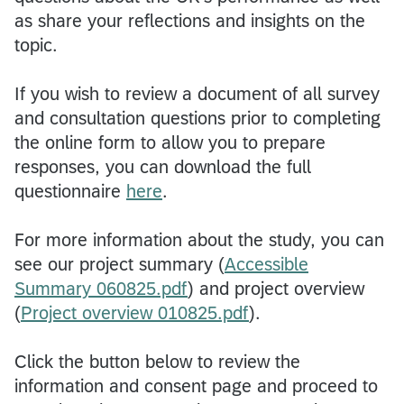
as share your reflections and insights on the
topic.
If you wish to review a document of all survey
and consultation questions prior to completing
the online form to allow you to prepare
responses, you can download the full
questionnaire
here
.
For more information about the study, you can
see our project summary (
Accessible
Summary 060825.pdf
) and project overview
(
Project overview 010825.pdf
).
Click the button below to review the
information and consent page and proceed to