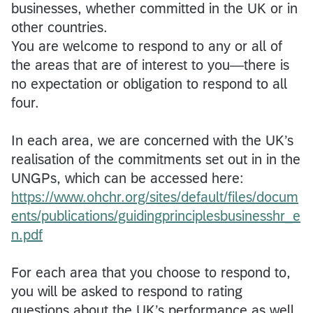
businesses, whether committed in the UK or in
other countries.
You are welcome to respond to any or all of
the areas that are of interest to you—there is
no expectation or obligation to respond to all
four.
In each area, we are concerned with the UK’s
realisation of the commitments set out in in the
UNGPs, which can be accessed here:
https://www.ohchr.org/sites/default/files/docum
ents/publications/guidingprinciplesbusinesshr_e
n.pdf
For each area that you choose to respond to,
you will be asked to respond to rating
questions about the UK’s performance as well