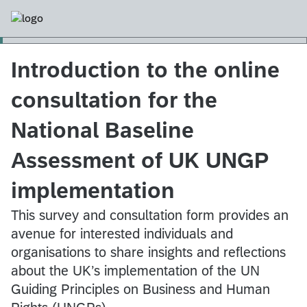
Introduction to the online
consultation for the
National Baseline
Assessment of UK UNGP
implementation
This survey and consultation form provides an
avenue for interested individuals and
organisations to share insights and reflections
about the UK’s implementation of the UN
Guiding Principles on Business and Human