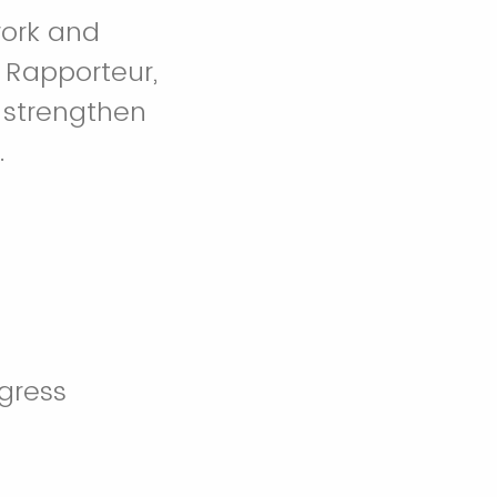
work and
 Rapporteur,
 strengthen
.
ogress