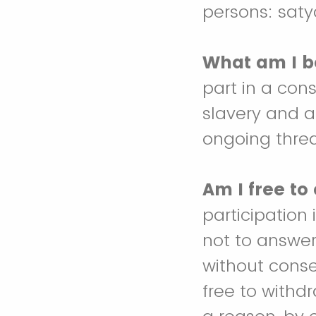
persons: sat
What am I b
part in a con
slavery and an
ongoing threat
Am I free to
participation 
not to answer
without conse
free to withd