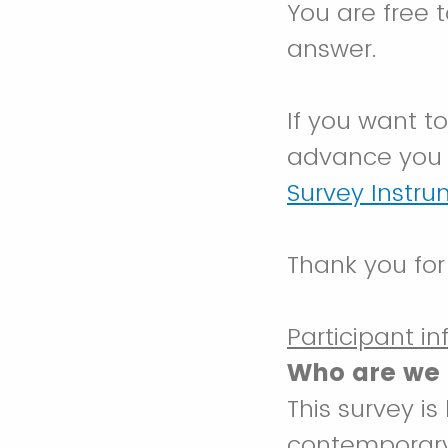
You are free 
answer.
If you want t
advance you 
Survey Instr
Thank you for
Participant i
Who are we 
This survey i
contemporary 