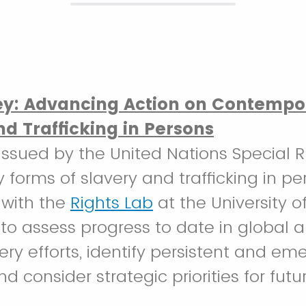
ey: Advancing Action on Contempo
nd Trafficking in Persons
s issued by the United Nations Special
forms of slavery and trafficking in pe
 with the
Rights Lab
at the University 
 to assess progress to date in global an
ery efforts, identify persistent and em
d consider strategic priorities for futu