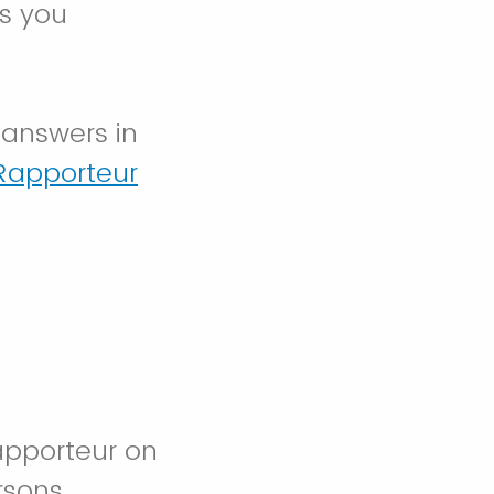
ns you
 answers in
Rapporteur
apporteur on
rsons