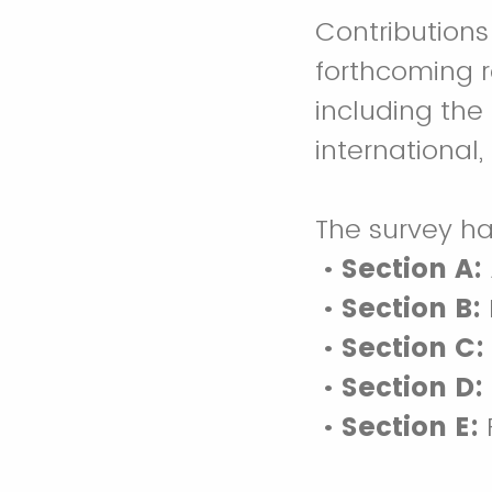
Contributions 
forthcoming r
including th
international,
The survey ha
•
Section A:
•
Section B:
•
Section C:
•
Section D:
•
Section E: