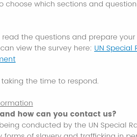
to choose which sections and questio
o read the questions and prepare your
can view the survey here:
UN Special 
ument
 taking the time to respond.
nformation
and how can you contact us?
s being conducted by the UN Special R
forms of slavery and trafficking in pe