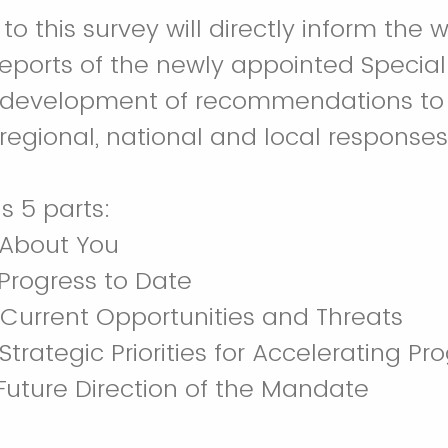
to this survey will directly inform the 
eports of the newly appointed Special
e development of recommendations to
 regional, national and local responses
s 5 parts:
About You
Progress to Date
Current Opportunities and Threats
Strategic Priorities for Accelerating Pr
Future Direction of the Mandate