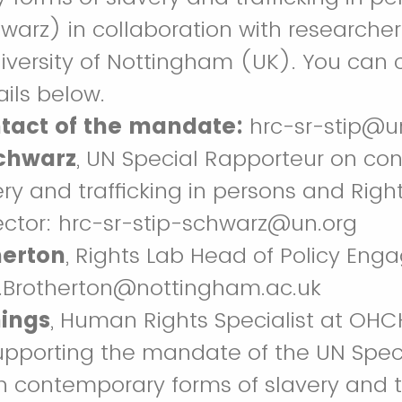
warz) in collaboration with researcher
niversity of Nottingham (UK). You can 
ails below.
ntact of the mandate:
hrc-sr-stip@u
chwarz
, UN Special Rapporteur on co
ery and trafficking in persons and Righ
ector: hrc-sr-stip-schwarz@un.org
herton
, Rights Lab Head of Policy En
y.Brotherton@nottingham.ac.uk
ings
, Human Rights Specialist at OH
upporting the mandate of the UN Spec
 contemporary forms of slavery and tr