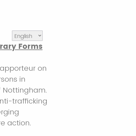
rary Forms
 Rapporteur on
rsons in
of Nottingham.
ti-trafficking
erging
re action.