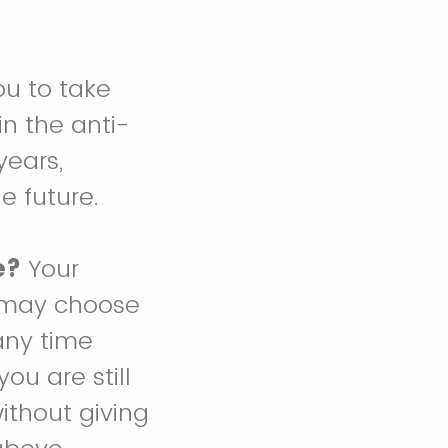
ou to take
n the anti-
years,
e future.
e?
Your
ou may choose
any time
ou are still
ithout giving