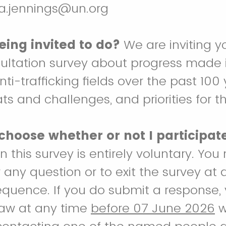
ya.jennings@un.org
eing invited to do?
We are inviting y
sultation survey about progress made i
ti-trafficking fields over the past 100 
s and challenges, and priorities for th
 choose whether or not I participat
in this survey is entirely voluntary. Y
 any question or to exit the survey at 
quence. If you do submit a response, y
raw at any time
before 07 June 2026
w