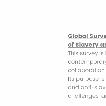
Global Surv
of Slavery a
This survey i
contemporary 
collaboration
Its purpose is
and anti-slav
challenges, an