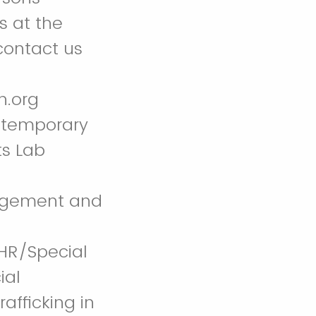
s at the
contact us
n.org
ntemporary
ts Lab
gagement and
CHR/Special
ial
afficking in