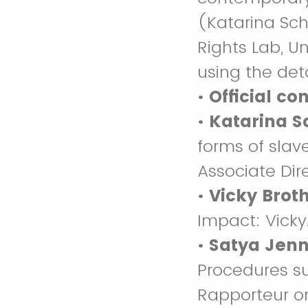
(Katarina Sch
Rights Lab, U
using the det
•
Official co
•
Katarina S
forms of slav
Associate Dir
•
Vicky Brot
Impact: Vick
•
Satya Jenn
Procedures s
Rapporteur on